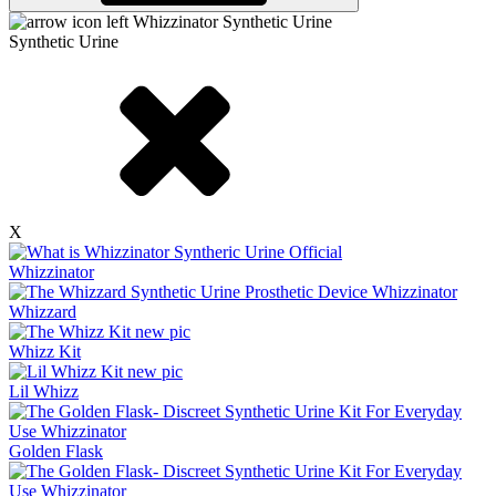
Synthetic Urine
X
Whizzinator
Whizzard
Whizz Kit
Lil Whizz
Golden Flask