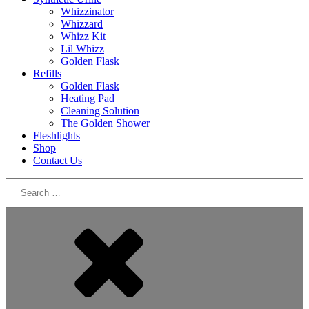
Whizzinator
Whizzard
Whizz Kit
Lil Whizz
Golden Flask
Refills
Golden Flask
Heating Pad
Cleaning Solution
The Golden Shower
Fleshlights
Shop
Contact Us
Search
for: