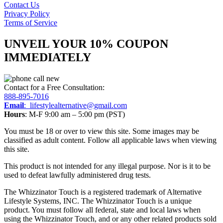
Contact Us
Privacy Policy
Terms of Service
UNVEIL YOUR 10% COUPON
IMMEDIATELY
Contact for a Free Consultation:
888-895-7016
Email
:
lifestylealternative@gmail.com
Hours
: M-F 9:00 am – 5:00 pm (PST)
You must be 18 or over to view this site. Some images may be
classified as adult content. Follow all applicable laws when viewing
this site.
This product is not intended for any illegal purpose. Nor is it to be
used to defeat lawfully administered drug tests.
The Whizzinator Touch is a registered trademark of Alternative
Lifestyle Systems, INC. The Whizzinator Touch is a unique
product. You must follow all federal, state and local laws when
using the Whizzinator Touch, and or any other related products sold