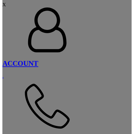
X
ACCOUNT
.