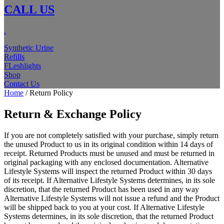
CALL US
.
Synthetic Urine
Refills
FLeshlights
Shop
Contact Us
Home
/ Return Policy
Return & Exchange Policy
If you are not completely satisfied with your purchase, simply return
the unused Product to us in its original condition within 14 days of
receipt. Returned Products must be unused and must be returned in
original packaging with any enclosed documentation. Alternative
Lifestyle Systems will inspect the returned Product within 30 days
of its receipt. If Alternative Lifestyle Systems determines, in its sole
discretion, that the returned Product has been used in any way
Alternative Lifestyle Systems will not issue a refund and the Product
will be shipped back to you at your cost. If Alternative Lifestyle
Systems determines, in its sole discretion, that the returned Product