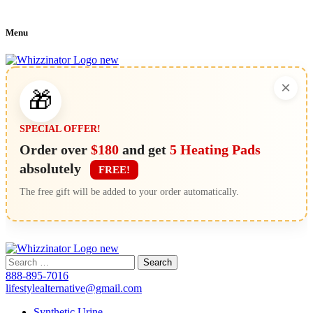
Menu
×
🎁
SPECIAL OFFER!
Order over
$180
and get
5 Heating Pads
absolutely
FREE!
The free gift will be added to your order automatically.
Search
for:
888-895-7016
lifestylealternative@gmail.com
Synthetic Urine