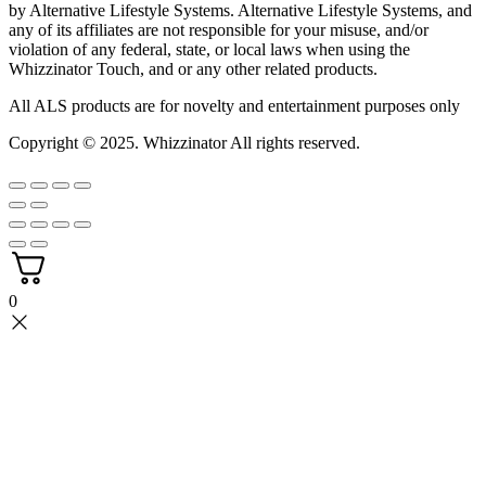
by Alternative Lifestyle Systems. Alternative Lifestyle Systems, and
any of its affiliates are not responsible for your misuse, and/or
violation of any federal, state, or local laws when using the
Whizzinator Touch, and or any other related products.
All ALS products are for novelty and entertainment purposes only
Copyright © 2025.
Whizzinator
All rights reserved.
0