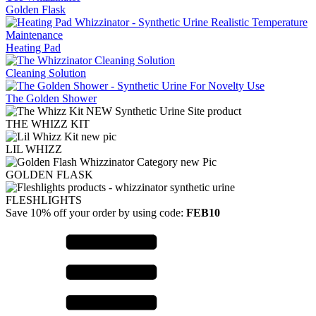
Golden Flask
Heating Pad
Cleaning Solution
The Golden Shower
THE WHIZZ KIT
LIL WHIZZ
GOLDEN FLASK
FLESHLIGHTS
Save 10% off your order by using code:
FEB10