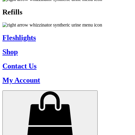
Refills
Fleshlights
Shop
Contact Us
My Account