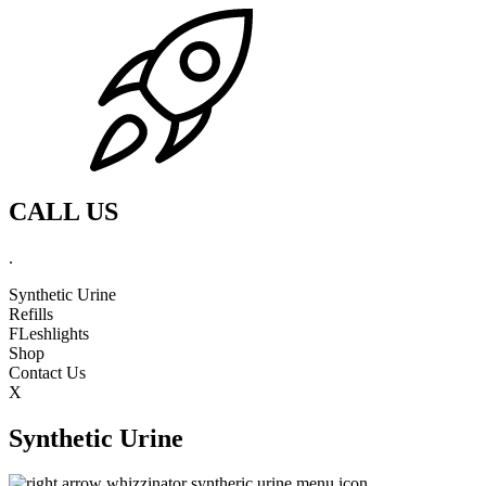
CALL US
.
Synthetic Urine
Refills
FLeshlights
Shop
Contact Us
X
Synthetic Urine