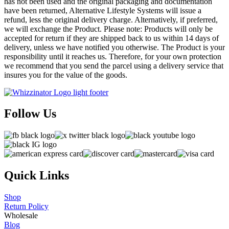
has not been used and the original packaging and documentation
have been returned, Alternative Lifestyle Systems will issue a
refund, less the original delivery charge. Alternatively, if preferred,
we will exchange the Product. Please note: Products will only be
accepted for return if they are shipped back to us within 14 days of
delivery, unless we have notified you otherwise. The Product is your
responsibility until it reaches us. Therefore, for your own protection
we recommend that you send the parcel using a delivery service that
insures you for the value of the goods.
Follow Us
Quick Links
Shop
Return Policy
Wholesale
Blog