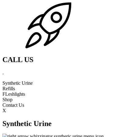
CALL US
.
Synthetic Urine
Refills
FLeshlights
Shop
Contact Us
X
Synthetic Urine