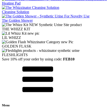
Heating Pad
Cleaning Solution
The Golden Shower
THE WHIZZ KIT
LIL WHIZZ
GOLDEN FLASK
FLESHLIGHTS
Save 10% off your order by using code:
FEB10
Menu