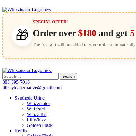
SPECIAL OFFER!
Order over
$180
and get
5
🎁
The free gift will be added to your order automatically
Search
for:
888-895-7016
lifestylealternative@gmail.com
Synthetic Urine
Whizzinator
Whizzard
Whizz Kit
Lil Whizz
Golden Flask
Refills