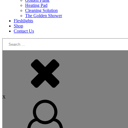
Golden Flask
Heating Pad
Cleaning Solution
The Golden Shower
Fleshlights
Shop
Contact Us
Search
for:
X