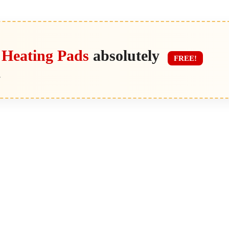
 Heating Pads
absolutely
FREE!
.