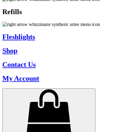
Refills
Fleshlights
Shop
Contact Us
My Account