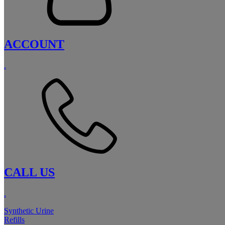
ACCOUNT
.
CALL US
.
Synthetic Urine
Refills