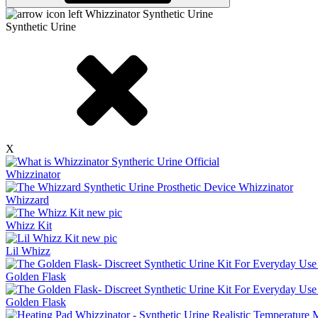
Synthetic Urine
X
Whizzinator
Whizzard
Whizz Kit
Lil Whizz
Golden Flask
Golden Flask