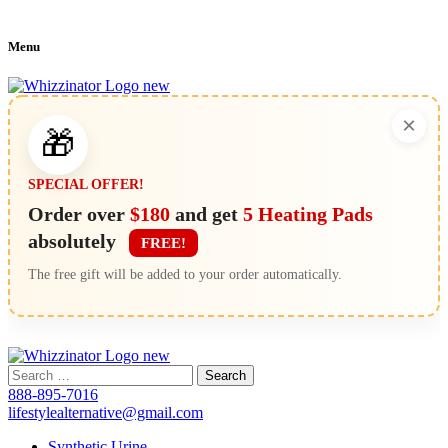
Menu
×
🎁
SPECIAL OFFER!
Order over
$180
and get
5 Heating Pads
absolutely
FREE!
The free gift will be added to your order automatically.
Search
for:
888-895-7016
lifestylealternative@gmail.com
Synthetic Urine