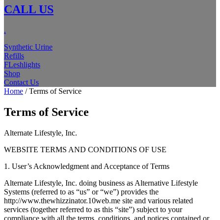
CALL US
.
Synthetic Urine
Refills
FLeshlights
Shop
Contact Us
Home
/ Terms of Service
Terms of Service
Alternate Lifestyle, Inc.
WEBSITE TERMS AND CONDITIONS OF USE
1. User’s Acknowledgment and Acceptance of Terms
Alternate Lifestyle, Inc. doing business as Alternative Lifestyle
Systems (referred to as “us” or “we”) provides the
http://www.thewhizzinator.10web.me site and various related
services (together referred to as this “site”) subject to your
compliance with all the terms, conditions, and notices contained or