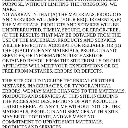
PURPOSE. WITHOUT LIMITING THE FOREGOING, WE
MAKE
NO WARRANTY THAT (A) THE MATERIALS, PRODUCTS
AND SERVICES WILL MEET YOUR REQUIREMENTS, (B)
THE MATERIALS, PRODUCTS AND SERVICES WILL BE
UNINTERRUPTED, TIMELY, SECURE, OR ERROR-FREE,
(C) THE RESULTS THAT MAY BE OBTAINED FROM THE
USE OF THE MATERIALS, PRODUCTS AND SERVICES
WILL BE EFFECTIVE, ACCURATE OR RELIABLE, OR (D)
THE QUALITY OF ANY MATERIALS, PRODUCTS AND
SERVICES, OR INFORMATION PURCHASED OR
OBTAINED BY YOU FROM THE SITE FROM US OR OUR
AFFILIATES WILL MEET YOUR EXPECTATIONS OR BE
FREE FROM MISTAKES, ERRORS OR DEFECTS.
THIS SITE COULD INCLUDE TECHNICAL OR OTHER
MISTAKES, INACCURACIES, OR TYPOGRAPHICAL
ERRORS. WE MAY MAKE CHANGES TO THE MATERIALS,
PRODUCTS AND SERVICES AT THIS SITE, INCLUDING
THE PRICES AND DESCRIPTIONS OF ANY PRODUCTS
LISTED HEREIN, AT ANY TIME WITHOUT NOTICE. THE
MATERIALS, PRODUCTS AND SERVICES AT THIS SITE
MAY BE OUT OF DATE, AND WE MAKE NO
COMMITMENT TO UPDATE SUCH MATERIALS,
PRODUCTS AND SERVICES.