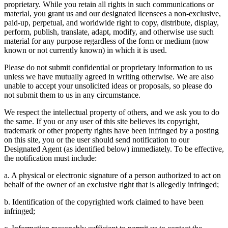
proprietary. While you retain all rights in such communications or
material, you grant us and our designated licensees a non-exclusive,
paid-up, perpetual, and worldwide right to copy, distribute, display,
perform, publish, translate, adapt, modify, and otherwise use such
material for any purpose regardless of the form or medium (now
known or not currently known) in which it is used.
Please do not submit confidential or proprietary information to us
unless we have mutually agreed in writing otherwise. We are also
unable to accept your unsolicited ideas or proposals, so please do
not submit them to us in any circumstance.
We respect the intellectual property of others, and we ask you to do
the same. If you or any user of this site believes its copyright,
trademark or other property rights have been infringed by a posting
on this site, you or the user should send notification to our
Designated Agent (as identified below) immediately. To be effective,
the notification must include:
a. A physical or electronic signature of a person authorized to act on
behalf of the owner of an exclusive right that is allegedly infringed;
b. Identification of the copyrighted work claimed to have been
infringed;