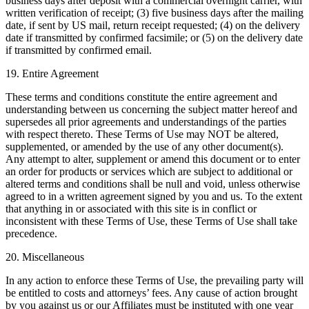
business days after deposit with a commercial overnight carrier, with
written verification of receipt; (3) five business days after the mailing
date, if sent by US mail, return receipt requested; (4) on the delivery
date if transmitted by confirmed facsimile; or (5) on the delivery date
if transmitted by confirmed email.
19. Entire Agreement
These terms and conditions constitute the entire agreement and
understanding between us concerning the subject matter hereof and
supersedes all prior agreements and understandings of the parties
with respect thereto. These Terms of Use may NOT be altered,
supplemented, or amended by the use of any other document(s).
Any attempt to alter, supplement or amend this document or to enter
an order for products or services which are subject to additional or
altered terms and conditions shall be null and void, unless otherwise
agreed to in a written agreement signed by you and us. To the extent
that anything in or associated with this site is in conflict or
inconsistent with these Terms of Use, these Terms of Use shall take
precedence.
20. Miscellaneous
In any action to enforce these Terms of Use, the prevailing party will
be entitled to costs and attorneys’ fees. Any cause of action brought
by you against us or our Affiliates must be instituted with one year