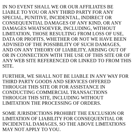
IN NO EVENT SHALL WE OR OUR AFFILIATES BE
LIABLE TO YOU OR ANY THIRD PARTY FOR ANY
SPECIAL, PUNITIVE, INCIDENTAL, INDIRECT OR
CONSEQUENTIAL DAMAGES OF ANY KIND, OR ANY
DAMAGES WHATSOEVER, INCLUDING, WITHOUT
LIMITATION, THOSE RESULTING FROM LOSS OF USE,
DATA OR PROFITS, WHETHER OR NOT WE HAVE BEEN
ADVISED OF THE POSSIBILITY OF SUCH DAMAGES,
AND ON ANY THEORY OF LIABILITY, ARISING OUT OF
OR IN CONNECTION WITH THE USE OF THIS SITE OR OF
ANY WEB SITE REFERENCED OR LINKED TO FROM THIS
SITE.
FURTHER, WE SHALL NOT BE LIABLE IN ANY WAY FOR
THIRD PARTY GOODS AND SERVICES OFFERED
THROUGH THIS SITE OR FOR ASSISTANCE IN
CONDUCTING COMMERCIAL TRANSACTIONS
THROUGH THIS SITE, INCLUDING WITHOUT
LIMITATION THE PROCESSING OF ORDERS.
SOME JURISDICTIONS PROHIBIT THE EXCLUSION OR
LIMITATION OF LIABILITY FOR CONSEQUENTIAL OR
INCIDENTAL DAMAGES, SO THE ABOVE LIMITATIONS
MAY NOT APPLY TO YOU.