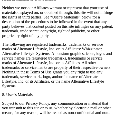
Neither we nor our Affiliates warrant or represent that your use of
materials displayed on, or obtained through, this site will not infringe
the rights of third parties. See “User’s Materials” below for a
description of the procedures to be followed in the event that any
party believes that content posted on this site infringes on any patent,
trademark, trade secret, copyright, right of publicity, or other
proprietary right of any party.
The following are registered trademarks, trademarks or service
marks of Alternate Lifestyle, Inc. or its Affiliates: Whizzinator,
Alternative Lifestyle Systems. All custom graphics, icons, logos and
service names are registered trademarks, trademarks or service
marks of Alternate Lifestyle, Inc. or its Affiliates. All other
trademarks or service marks are property of their respective owners.
Nothing in these Terms of Use grants you any right to use any
trademark, service mark, logo, and/or the name of Alternate
Lifestyle, Inc. or its Affiliates, or the name Alternative Lifestyle
Systems.
8. User’s Materials
Subject to our Privacy Policy, any communication or material that
you transmit to this site or to us, whether by electronic mail or other
means, for any reason, will be treated as non-confidential and non-