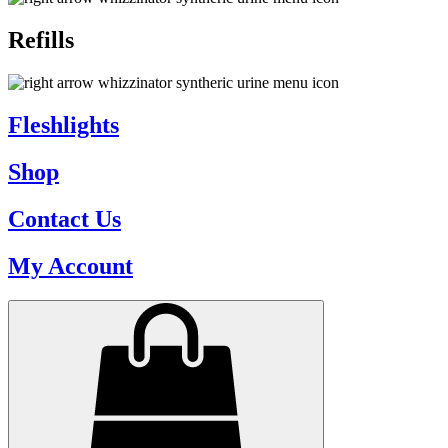
Refills
Fleshlights
Shop
Contact Us
My Account