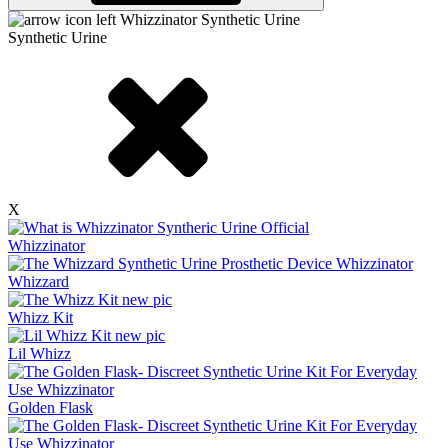
Synthetic Urine
X
Whizzinator
Whizzard
Whizz Kit
Lil Whizz
Golden Flask