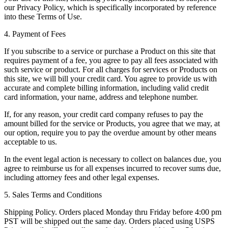
our Privacy Policy, which is specifically incorporated by reference
into these Terms of Use.
4. Payment of Fees
If you subscribe to a service or purchase a Product on this site that
requires payment of a fee, you agree to pay all fees associated with
such service or product. For all charges for services or Products on
this site, we will bill your credit card. You agree to provide us with
accurate and complete billing information, including valid credit
card information, your name, address and telephone number.
If, for any reason, your credit card company refuses to pay the
amount billed for the service or Products, you agree that we may, at
our option, require you to pay the overdue amount by other means
acceptable to us.
In the event legal action is necessary to collect on balances due, you
agree to reimburse us for all expenses incurred to recover sums due,
including attorney fees and other legal expenses.
5. Sales Terms and Conditions
Shipping Policy. Orders placed Monday thru Friday before 4:00 pm
PST will be shipped out the same day. Orders placed using USPS