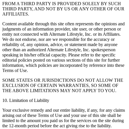
FROM A THIRD PARTY IS PROVIDED SOLELY BY SUCH
THIRD PARTY, AND NOT BY US OR ANY OTHER OF OUR
AFFILIATES.
Content available through this site often represents the opinions and
judgments of an information provider, site user, or other person or
entity not connected with Alternate Lifestyle, Inc. or its Affiliates.
We do not endorse, nor are we responsible for the accuracy or
reliability of, any opinion, advice, or statement made by anyone
other than an authorized Alternate Lifestyle, Inc. spokesperson
speaking in his/her official capacity. Please refer to the specific
editorial policies posted on various sections of this site for further
information, which policies are incorporated by reference into these
Terms of Use.
SOME STATES OR JURISDICTIONS DO NOT ALLOW THE
EXCLUSION OF CERTAIN WARRANTIES, SO SOME OF
THE ABOVE LIMITATIONS MAY NOT APPLY TO YOU.
10. Limitation of Liability
Your exclusive remedy and our entire liability, if any, for any claims
arising out of these Terms of Use and your use of this site shall be
limited to the amount you paid us for the services on the site during
the 12-month period before the act giving rise to the liability.