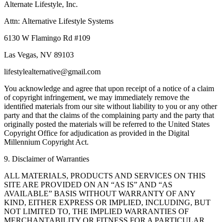
Alternate Lifestyle, Inc.
Attn: Alternative Lifestyle Systems
6130 W Flamingo Rd #109
Las Vegas, NV 89103
lifestylealternative@gmail.com
You acknowledge and agree that upon receipt of a notice of a claim
of copyright infringement, we may immediately remove the
identified materials from our site without liability to you or any other
party and that the claims of the complaining party and the party that
originally posted the materials will be referred to the United States
Copyright Office for adjudication as provided in the Digital
Millennium Copyright Act.
9. Disclaimer of Warranties
ALL MATERIALS, PRODUCTS AND SERVICES ON THIS
SITE ARE PROVIDED ON AN “AS IS” AND “AS
AVAILABLE” BASIS WITHOUT WARRANTY OF ANY
KIND, EITHER EXPRESS OR IMPLIED, INCLUDING, BUT
NOT LIMITED TO, THE IMPLIED WARRANTIES OF
MERCHANTABILITY OR FITNESS FOR A PARTICULAR