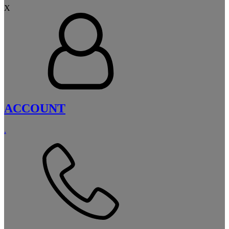
X
ACCOUNT
.