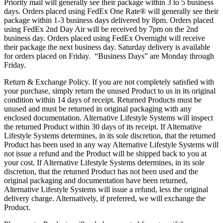
Priority mail will generally see their package within 3 to 5 business
days. Orders placed using FedEx One Rate® will generally see their
package within 1-3 business days delivered by 8pm. Orders placed
using FedEx 2nd Day Air will be received by 7pm on the 2nd
business day. Orders placed using FedEx Overnight will receive
their package the next business day. Saturday delivery is available
for orders placed on Friday. “Business Days” are Monday through
Friday.
Return & Exchange Policy. If you are not completely satisfied with
your purchase, simply return the unused Product to us in its original
condition within 14 days of receipt. Returned Products must be
unused and must be returned in original packaging with any
enclosed documentation. Alternative Lifestyle Systems will inspect
the returned Product within 30 days of its receipt. If Alternative
Lifestyle Systems determines, in its sole discretion, that the returned
Product has been used in any way Alternative Lifestyle Systems will
not issue a refund and the Product will be shipped back to you at
your cost. If Alternative Lifestyle Systems determines, in its sole
discretion, that the returned Product has not been used and the
original packaging and documentation have been returned,
Alternative Lifestyle Systems will issue a refund, less the original
delivery charge. Alternatively, if preferred, we will exchange the
Product.