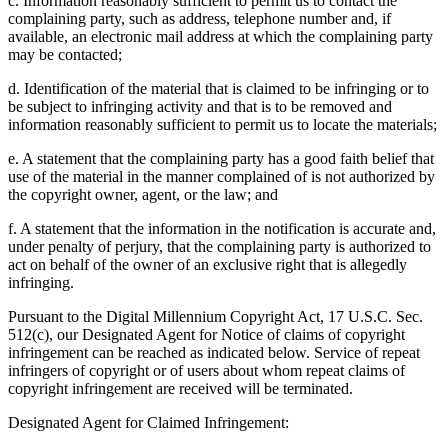
c. Information reasonably sufficient to permit us to contact the
complaining party, such as address, telephone number and, if
available, an electronic mail address at which the complaining party
may be contacted;
d. Identification of the material that is claimed to be infringing or to
be subject to infringing activity and that is to be removed and
information reasonably sufficient to permit us to locate the materials;
e. A statement that the complaining party has a good faith belief that
use of the material in the manner complained of is not authorized by
the copyright owner, agent, or the law; and
f. A statement that the information in the notification is accurate and,
under penalty of perjury, that the complaining party is authorized to
act on behalf of the owner of an exclusive right that is allegedly
infringing.
Pursuant to the Digital Millennium Copyright Act, 17 U.S.C. Sec.
512(c), our Designated Agent for Notice of claims of copyright
infringement can be reached as indicated below. Service of repeat
infringers of copyright or of users about whom repeat claims of
copyright infringement are received will be terminated.
Designated Agent for Claimed Infringement: