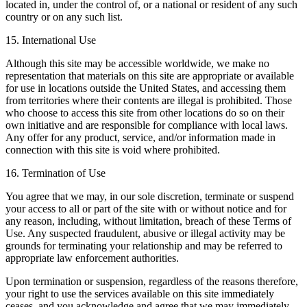
located in, under the control of, or a national or resident of any such
country or on any such list.
15. International Use
Although this site may be accessible worldwide, we make no
representation that materials on this site are appropriate or available
for use in locations outside the United States, and accessing them
from territories where their contents are illegal is prohibited. Those
who choose to access this site from other locations do so on their
own initiative and are responsible for compliance with local laws.
Any offer for any product, service, and/or information made in
connection with this site is void where prohibited.
16. Termination of Use
You agree that we may, in our sole discretion, terminate or suspend
your access to all or part of the site with or without notice and for
any reason, including, without limitation, breach of these Terms of
Use. Any suspected fraudulent, abusive or illegal activity may be
grounds for terminating your relationship and may be referred to
appropriate law enforcement authorities.
Upon termination or suspension, regardless of the reasons therefore,
your right to use the services available on this site immediately
ceases, and you acknowledge and agree that we may immediately