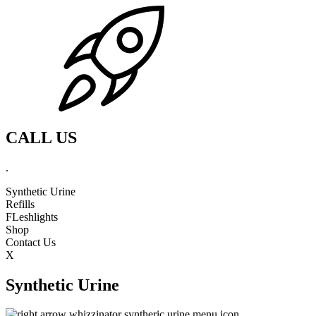
CALL US
.
Synthetic Urine
Refills
FLeshlights
Shop
Contact Us
X
Synthetic Urine