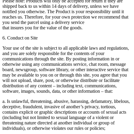
Please note: Products will only be accepted for return if they are
shipped back to us within 14 days of delivery, unless we have
notified you otherwise. The Product is your responsibility until it
reaches us. Therefore, for your own protection we recommend that
you send the parcel using a delivery service
that insures you for the value of the goods.
6. Conduct on Site
Your use of the site is subject to all applicable laws and regulations,
and you are solely responsible for the contents of your
communications through the site. By posting information in or
otherwise using any communications service, chat room, message
board, newsgroup, software library, or other interactive service that
may be available to you on or through this site, you agree that you
will not upload, share, post, or otherwise distribute or facilitate
distribution of any content – including text, communications,
software, images, sounds, data, or other information – that:
a. Is unlawful, threatening, abusive, harassing, defamatory, libelous,
deceptive, fraudulent, invasive of another’s privacy, tortious,
contains explicit or graphic descriptions or accounts of sexual acts
(including but not limited to sexual language of a violent or
threatening nature directed at another individual or group of
individuals), or otherwise violates our rules or policies;