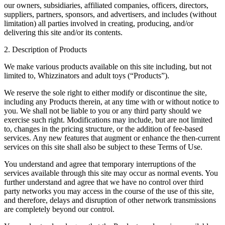
our owners, subsidiaries, affiliated companies, officers, directors,
suppliers, partners, sponsors, and advertisers, and includes (without
limitation) all parties involved in creating, producing, and/or
delivering this site and/or its contents.
2. Description of Products
We make various products available on this site including, but not
limited to, Whizzinators and adult toys (“Products”).
We reserve the sole right to either modify or discontinue the site,
including any Products therein, at any time with or without notice to
you. We shall not be liable to you or any third party should we
exercise such right. Modifications may include, but are not limited
to, changes in the pricing structure, or the addition of fee-based
services. Any new features that augment or enhance the then-current
services on this site shall also be subject to these Terms of Use.
You understand and agree that temporary interruptions of the
services available through this site may occur as normal events. You
further understand and agree that we have no control over third
party networks you may access in the course of the use of this site,
and therefore, delays and disruption of other network transmissions
are completely beyond our control.