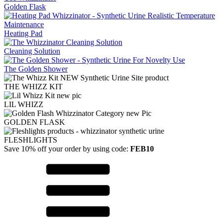
Golden Flask
Heating Pad
Cleaning Solution
The Golden Shower
THE WHIZZ KIT
LIL WHIZZ
GOLDEN FLASK
FLESHLIGHTS
Save 10% off your order by using code:
FEB10