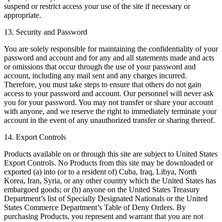
suspend or restrict access your use of the site if necessary or
appropriate.
13. Security and Password
You are solely responsible for maintaining the confidentiality of your
password and account and for any and all statements made and acts
or omissions that occur through the use of your password and
account, including any mail sent and any charges incurred.
Therefore, you must take steps to ensure that others do not gain
access to your password and account. Our personnel will never ask
you for your password. You may not transfer or share your account
with anyone, and we reserve the right to immediately terminate your
account in the event of any unauthorized transfer or sharing thereof.
14. Export Controls
Products available on or through this site are subject to United States
Export Controls. No Products from this site may be downloaded or
exported (a) into (or to a resident of) Cuba, Iraq, Libya, North
Korea, Iran, Syria, or any other country which the United States has
embargoed goods; or (b) anyone on the United States Treasury
Department’s list of Specially Designated Nationals or the United
States Commerce Department’s Table of Deny Orders. By
purchasing Products, you represent and warrant that you are not