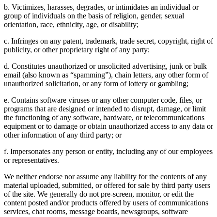
b. Victimizes, harasses, degrades, or intimidates an individual or
group of individuals on the basis of religion, gender, sexual
orientation, race, ethnicity, age, or disability;
c. Infringes on any patent, trademark, trade secret, copyright, right of
publicity, or other proprietary right of any party;
d. Constitutes unauthorized or unsolicited advertising, junk or bulk
email (also known as “spamming”), chain letters, any other form of
unauthorized solicitation, or any form of lottery or gambling;
e. Contains software viruses or any other computer code, files, or
programs that are designed or intended to disrupt, damage, or limit
the functioning of any software, hardware, or telecommunications
equipment or to damage or obtain unauthorized access to any data or
other information of any third party; or
f. Impersonates any person or entity, including any of our employees
or representatives.
We neither endorse nor assume any liability for the contents of any
material uploaded, submitted, or offered for sale by third party users
of the site. We generally do not pre-screen, monitor, or edit the
content posted and/or products offered by users of communications
services, chat rooms, message boards, newsgroups, software