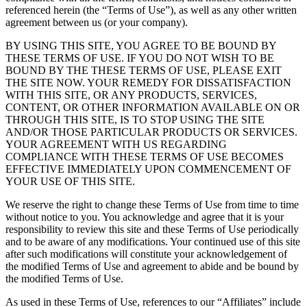
referenced herein (the “Terms of Use”), as well as any other written
agreement between us (or your company).
BY USING THIS SITE, YOU AGREE TO BE BOUND BY
THESE TERMS OF USE. IF YOU DO NOT WISH TO BE
BOUND BY THE THESE TERMS OF USE, PLEASE EXIT
THE SITE NOW. YOUR REMEDY FOR DISSATISFACTION
WITH THIS SITE, OR ANY PRODUCTS, SERVICES,
CONTENT, OR OTHER INFORMATION AVAILABLE ON OR
THROUGH THIS SITE, IS TO STOP USING THE SITE
AND/OR THOSE PARTICULAR PRODUCTS OR SERVICES.
YOUR AGREEMENT WITH US REGARDING
COMPLIANCE WITH THESE TERMS OF USE BECOMES
EFFECTIVE IMMEDIATELY UPON COMMENCEMENT OF
YOUR USE OF THIS SITE.
We reserve the right to change these Terms of Use from time to time
without notice to you. You acknowledge and agree that it is your
responsibility to review this site and these Terms of Use periodically
and to be aware of any modifications. Your continued use of this site
after such modifications will constitute your acknowledgement of
the modified Terms of Use and agreement to abide and be bound by
the modified Terms of Use.
As used in these Terms of Use, references to our “Affiliates” include