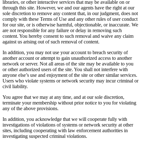
libraries, or other interactive services that may be available on or
through this site. However, we and our agents have the right at our
sole discretion to remove any content that, in our judgment, does not
comply with these Terms of Use and any other rules of user conduct
for our site, or is otherwise harmful, objectionable, or inaccurate. We
are not responsible for any failure or delay in removing such
content. You hereby consent to such removal and waive any claim
against us arising out of such removal of content.
In addition, you may not use your account to breach security of
another account or attempt to gain unauthorized access to another
network or server. Not all areas of the site may be available to you
or other authorized users of the site. You shall not interfere with
anyone else’s use and enjoyment of the site or other similar services.
Users who violate systems or network security may incur criminal or
civil liability.
You agree that we may at any time, and at our sole discretion,
terminate your membership without prior notice to you for violating
any of the above provisions.
In addition, you acknowledge that we will cooperate fully with
investigations of violations of systems or network security at other
sites, including cooperating with law enforcement authorities in
investigating suspected criminal violations.