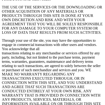
THE USE OF THE SERVICES OR THE DOWNLOADING OR
OTHER ACQUISITION OF ANY MATERIALS OR
PRODUCTS THROUGH THIS SITE IS DONE AT YOUR
OWN DISCRETION AND RISK AND WITH YOUR
AGREEMENT THAT YOU WILL BE SOLELY RESPONSIBLE
FOR ANY DAMAGE TO YOUR COMPUTER SYSTEM OR
LOSS OF DATA THAT RESULTS FROM SUCH ACTIVITIES.
Through your use of the site, you may have the opportunities to
engage in commercial transactions with other users and vendors.
You acknowledge that all
transactions relating to any merchandise or services offered by any
party, including, but not limited to the purchase terms, payment
terms, warranties, guarantees, maintenance and delivery terms
relating to such transactions, are agreed to solely between the seller
or purchaser of such merchandize and services and you. WE
MAKE NO WARRANTY REGARDING ANY
TRANSACTIONS EXECUTED THROUGH, OR IN
CONNECTION WITH THIS SITE, AND YOU UNDERSTAND
AND AGREE THAT SUCH TRANSACTIONS ARE
CONDUCTED ENTIRELY AT YOUR OWN RISK. ANY
WARRANTY THAT IS PROVIDED IN CONNECTION WITH
ANY PRODUCTS, SERVICES, MATERIALS, OR
INFORMATION AVAILABLE ON OR THROUGH THIS SITE