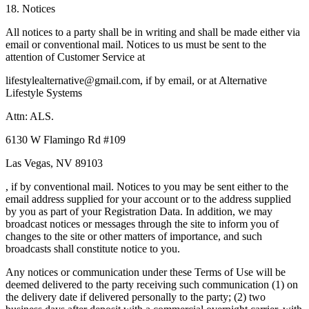
18. Notices
All notices to a party shall be in writing and shall be made either via
email or conventional mail. Notices to us must be sent to the
attention of Customer Service at
lifestylealternative@gmail.com, if by email, or at Alternative
Lifestyle Systems
Attn: ALS.
6130 W Flamingo Rd #109
Las Vegas, NV 89103
, if by conventional mail. Notices to you may be sent either to the
email address supplied for your account or to the address supplied
by you as part of your Registration Data. In addition, we may
broadcast notices or messages through the site to inform you of
changes to the site or other matters of importance, and such
broadcasts shall constitute notice to you.
Any notices or communication under these Terms of Use will be
deemed delivered to the party receiving such communication (1) on
the delivery date if delivered personally to the party; (2) two