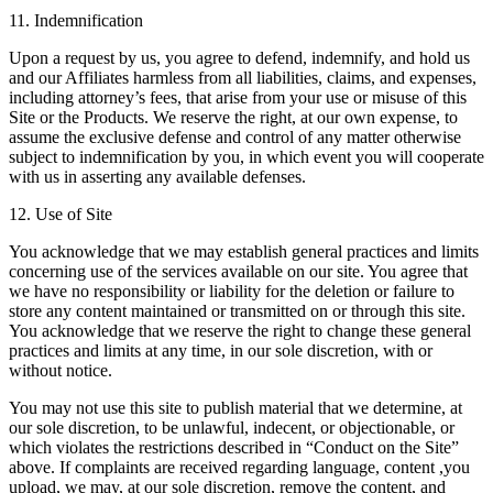
11. Indemnification
Upon a request by us, you agree to defend, indemnify, and hold us
and our Affiliates harmless from all liabilities, claims, and expenses,
including attorney’s fees, that arise from your use or misuse of this
Site or the Products. We reserve the right, at our own expense, to
assume the exclusive defense and control of any matter otherwise
subject to indemnification by you, in which event you will cooperate
with us in asserting any available defenses.
12. Use of Site
You acknowledge that we may establish general practices and limits
concerning use of the services available on our site. You agree that
we have no responsibility or liability for the deletion or failure to
store any content maintained or transmitted on or through this site.
You acknowledge that we reserve the right to change these general
practices and limits at any time, in our sole discretion, with or
without notice.
You may not use this site to publish material that we determine, at
our sole discretion, to be unlawful, indecent, or objectionable, or
which violates the restrictions described in “Conduct on the Site”
above. If complaints are received regarding language, content ,you
upload, we may, at our sole discretion, remove the content, and