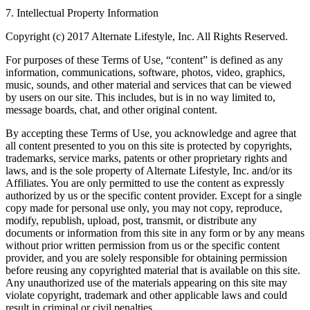
7. Intellectual Property Information
Copyright (c) 2017 Alternate Lifestyle, Inc. All Rights Reserved.
For purposes of these Terms of Use, “content” is defined as any
information, communications, software, photos, video, graphics,
music, sounds, and other material and services that can be viewed
by users on our site. This includes, but is in no way limited to,
message boards, chat, and other original content.
By accepting these Terms of Use, you acknowledge and agree that
all content presented to you on this site is protected by copyrights,
trademarks, service marks, patents or other proprietary rights and
laws, and is the sole property of Alternate Lifestyle, Inc. and/or its
Affiliates. You are only permitted to use the content as expressly
authorized by us or the specific content provider. Except for a single
copy made for personal use only, you may not copy, reproduce,
modify, republish, upload, post, transmit, or distribute any
documents or information from this site in any form or by any means
without prior written permission from us or the specific content
provider, and you are solely responsible for obtaining permission
before reusing any copyrighted material that is available on this site.
Any unauthorized use of the materials appearing on this site may
violate copyright, trademark and other applicable laws and could
result in criminal or civil penalties.