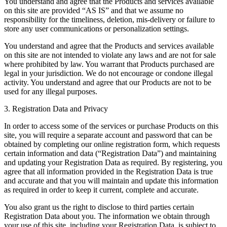
You understand and agree that the Products and services available
on this site are provided “AS IS” and that we assume no
responsibility for the timeliness, deletion, mis-delivery or failure to
store any user communications or personalization settings.
You understand and agree that the Products and services available
on this site are not intended to violate any laws and are not for sale
where prohibited by law. You warrant that Products purchased are
legal in your jurisdiction. We do not encourage or condone illegal
activity. You understand and agree that our Products are not to be
used for any illegal purposes.
3. Registration Data and Privacy
In order to access some of the services or purchase Products on this
site, you will require a separate account and password that can be
obtained by completing our online registration form, which requests
certain information and data (“Registration Data”) and maintaining
and updating your Registration Data as required. By registering, you
agree that all information provided in the Registration Data is true
and accurate and that you will maintain and update this information
as required in order to keep it current, complete and accurate.
You also grant us the right to disclose to third parties certain
Registration Data about you. The information we obtain through
your use of this site, including your Registration Data, is subject to