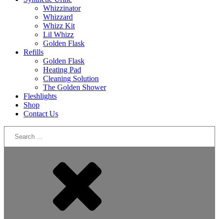
Whizzinator
Whizzard
Whizz Kit
Lil Whizz
Golden Flask
Refills
Golden Flask
Heating Pad
Cleaning Solution
The Golden Shower
Fleshlights
Shop
Contact Us
Search
for: