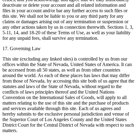
deactivate or delete your account and all related information and
files in your account and/or bar any further access to such files or
this site. We shall not be liable to you or any third party for any
claims or damages arising out of any termination or suspension or
any other actions taken by us in connection therewith. Sections 1, 3,
5-11, 14, and 18-20 of these Terms of Use, as well as your liability
for any unpaid fees, shall survive any termination.
17. Governing Law
This site (excluding any linked sites) is controlled by us from our
offices within the State of Nevada, United States of America. It can
be accessed from all 50 states, as well as from other countries
around the world. As each of these places has laws that may differ
from those of Nevada, by accessing this site both of us agree that the
statutes and laws of the State of Nevada, without regard to the
conflicts of laws principles thereof and the United Nations
Convention on the International Sales of Goods, will apply to all
matters relating to the use of this site and the purchase of products
and services available through this site. Each of us agrees and
hereby submits to the exclusive personal jurisdiction and venue of
the Superior Court of Los Angeles County and the United States
District Court for the Central District of Nevada with respect to such
matters.